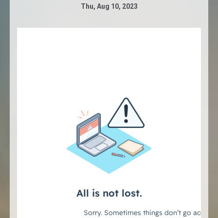
Thu, Aug 10, 2023