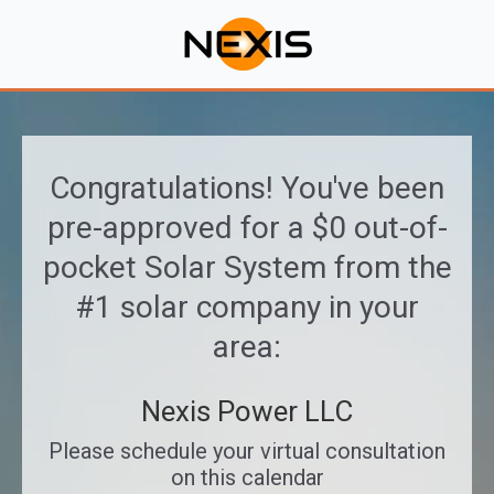
Congratulations! You've been
pre-approved for a $0 out-of-
pocket Solar System from the
#1 solar company in your
area:
Nexis Power LLC
Please schedule your virtual consultation
on this calendar