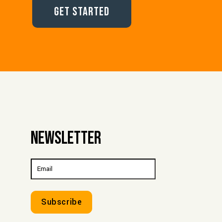
Get Started
Newsletter