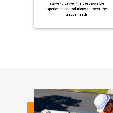
strive to deliver the best possible
experience and solutions to meet their
unique needs.