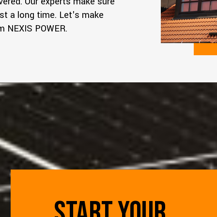
overed. Our experts make sure
st a long time. Let's make
rom NEXIS POWER.
START YOUR