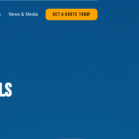
s
News & Media
Get A Quote Today
ls