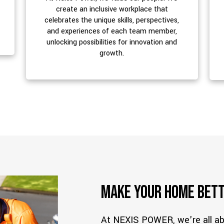
create an inclusive workplace that
celebrates the unique skills, perspectives,
and experiences of each team member,
unlocking possibilities for innovation and
growth.
Make Your Home Bett
At NEXIS POWER, we're all 