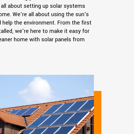
all about setting up solar systems
home. We're all about using the sun's
help the environment. From the first
talled, we're here to make it easy for
cleaner home with solar panels from