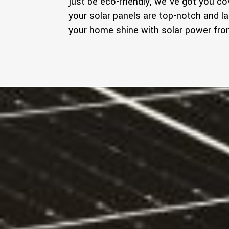
just be eco-friendly, we've got you c
your solar panels are top-notch and la
your home shine with solar power f