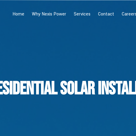
Home
Why Nexis Power
Services
Contact
Career
esidential Solar Instal