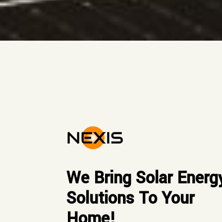
We Bring Solar Energ
Solutions To Your
Home!