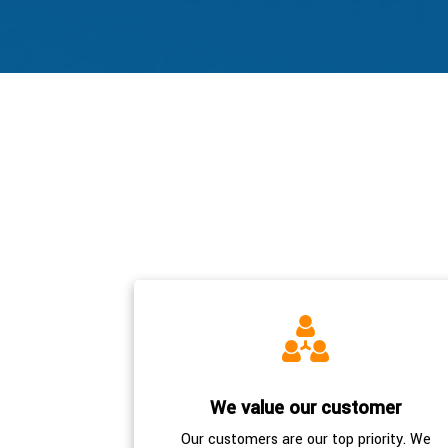
We value our customer
Our customers are our top priority. We