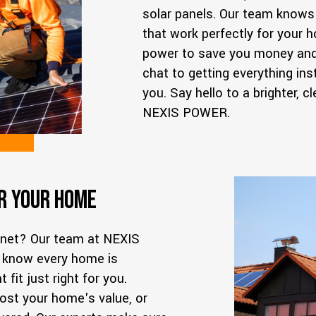
solar panels. Our team knows 
that work perfectly for your 
power to save you money and 
chat to getting everything ins
you. Say hello to a brighter, 
NEXIS POWER
.
r Your Home
anet? Our team at
NEXIS
e know every home is
fit just right for you.
oost your home's value, or