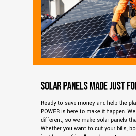
Solar Panels Made Just fo
Ready to save money and help the pl
POWER
is here to make it happen. W
different, so we make solar panels that 
Whether you want to cut your bills, b