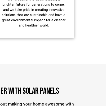
brighter future for generations to come,
and we take pride in creating innovative
solutions that are sustainable and have a
great environmental impact for a cleaner
and healthier world.
er with Solar Panels
about making your home awesome with