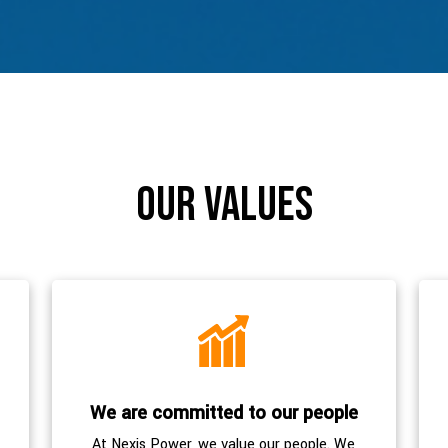
our values
We are committed to our people
At Nexis Power, we value our people. We