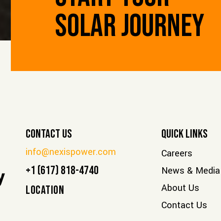
SOLAR JOURNEY
Contact Us
Quick Links
info@nexispower.com
Careers
+1 (617) 818-4740
News & Media
y
About Us
LOCATION
Contact Us