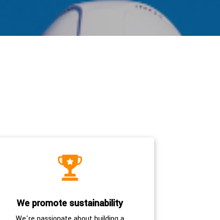
We promote sustainability
We're passionate about building a